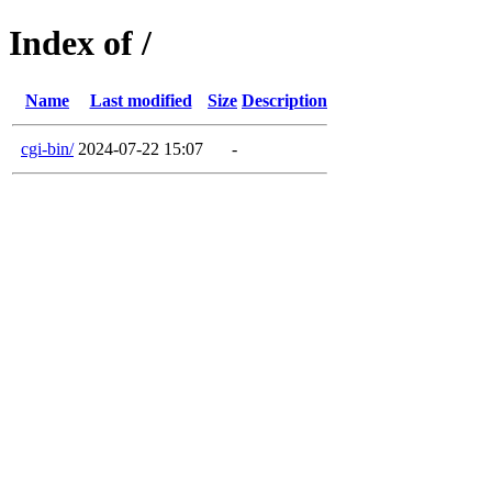
Index of /
Name
Last modified
Size
Description
cgi-bin/
2024-07-22 15:07
-